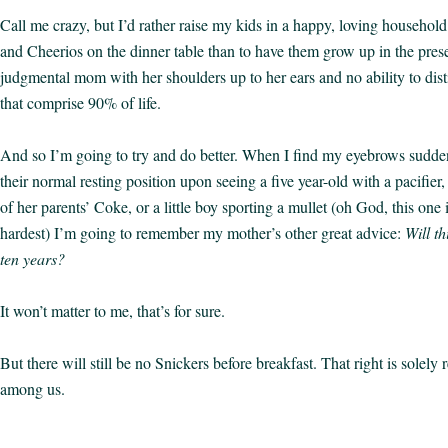
Call me crazy, but I’d rather raise my kids in a happy, loving househol
and Cheerios on the dinner table than to have them grow up in the prese
judgmental mom with her shoulders up to her ears and no ability to dist
that comprise 90% of life.
And so I’m going to try and do better. When I find my eyebrows sudden
their normal resting position upon seeing a five year-old with a pacifier, 
of her parents’ Coke, or a little boy sporting a mullet (oh God, this one 
hardest) I’m going to remember my mother’s other great advice:
Will th
ten years?
It won’t matter to me, that’s for sure.
But there will still be no Snickers before breakfast. That right is solely 
among us.