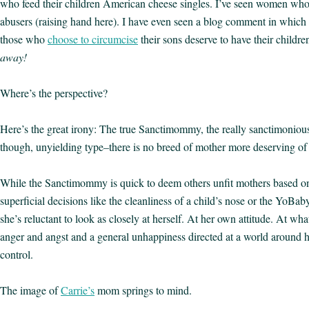
who feed their children American cheese singles. I’ve seen women who s
abusers (raising hand here). I have even seen a blog comment in which
those who
choose to circumcise
their sons deserve to have their childr
away!
Where’s the perspective?
Here’s the great irony: The true Sanctimommy, the really sanctimonious
though, unyielding type–there is no breed of mother more deserving of 
While the Sanctimommy is quick to deem others unfit mothers based on 
superficial decisions like the cleanliness of a child’s nose or the YoBaby
she’s reluctant to look as closely at herself. At her own attitude. At wh
anger and angst and a general unhappiness directed at a world around h
control.
The image of
Carrie’s
mom springs to mind.