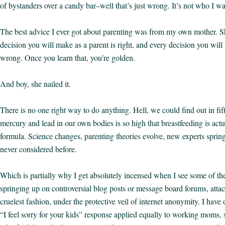
of bystanders over a candy bar–well that’s just wrong. It’s not who I wa
The best advice I ever got about parenting was from my own mother. Sh
decision you will make as a parent is right, and every decision you will
wrong. Once you learn that, you’re golden.
And boy, she nailed it.
There is no one right way to do anything. Hell, we could find out in fifty
mercury and lead in our own bodies is so high that breastfeeding is actu
formula. Science changes, parenting theories evolve, new experts sprin
never considered before.
Which is partially why I get absolutely incensed when I see some of 
springing up on controversial blog posts or message board forums, attac
cruelest fashion, under the protective veil of internet anonymity. I have
“I feel sorry for your kids” response applied equally to working moms