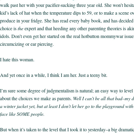
walk past her with your pacifier-sucking three year old. She won’t hes
kid’s lack of hat when the temperature dips to 59, or to make a scene o
produce in your fridge. She has read every baby book, and has decided
choice is
the
expert and that heeding any other parenting theories is aki
idols. Don’t even get her started on the real hotbutton mommywar issues
circumcizing or ear piercing.
I hate this woman.
And yet once in a while, I think I am her. Just a teeny bit.
I’m sure some degree of judgmentalism is natural; an easy way to level 
about the choices we make as parents.
Well I can’t be all that bad–my
a winter jacket yet, but at least I don’t let her go to the playground wi
face like SOME people.
But when it’s taken to the level that I took it to yesterday–a big dramatic