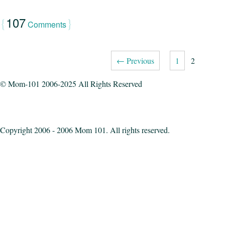
107
{
}
Comments
← Previous
1
2
© Mom-101 2006-2025 All Rights Reserved
Copyright 2006 - 2006 Mom 101. All rights reserved.