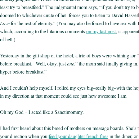
least try to breastfeed.” The judgmental mom says, “if you don’t try to b
doomed to whichever circle of hell forces you to listen to David Hasse
Love
for the rest of eternity.” (You may also be forced to have sex wi
which, according to the hilarious comments
on my last post
, is apparen
of hell.)
Yesterday in the gift shop of the hotel, a trio of boys were whining for 
before breakfast. “Well, okay, just
one
,” the mom said finally giving in.
hyper before breakfast.”
And I couldn’t help myself. I rolled my eyes big–really big–with the h
in my direction at that moment could see just how awesome I am.
Oh my God – I acted like a Sanctimommy.
I had first heard about this breed of mothers on message boards. She’s 
your direction when you
feed your daughter french fries
in the diner, o