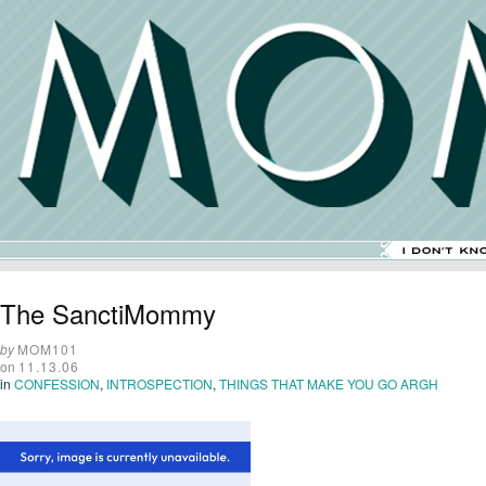
The SanctiMommy
by
MOM101
on
11.13.06
in
CONFESSION
,
INTROSPECTION
,
THINGS THAT MAKE YOU GO ARGH