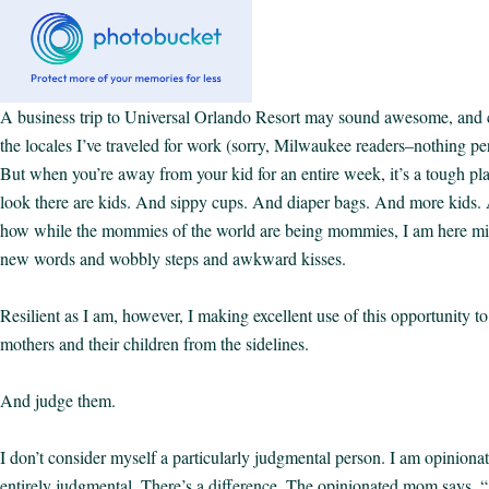
A business trip to Universal Orlando Resort may sound awesome, and
the locales I’ve traveled for work (sorry, Milwaukee readers–nothing pers
But when you’re away from your kid for an entire week, it’s a tough pl
look there are kids. And sippy cups. And diaper bags. And more kids.
how while the mommies of the world are being mommies, I am here mi
new words and wobbly steps and awkward kisses.
Resilient as I am, however, I making excellent use of this opportunity to
mothers and their children from the sidelines.
And judge them.
I don’t consider myself a particularly judgmental person. I am opinionat
entirely judgmental. There’s a difference. The opinionated mom says, “