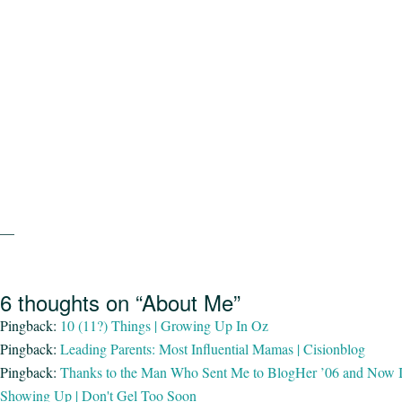
—
6 thoughts on “About Me”
Pingback:
10 (11?) Things | Growing Up In Oz
Pingback:
Leading Parents: Most Influential Mamas | Cisionblog
Pingback:
Thanks to the Man Who Sent Me to BlogHer ’06 and Now It’
Showing Up | Don't Gel Too Soon