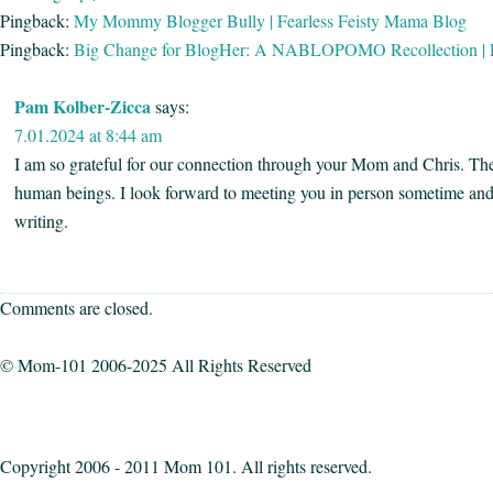
Pingback:
My Mommy Blogger Bully | Fearless Feisty Mama Blog
Pingback:
Big Change for BlogHer: A NABLOPOMO Recollection | 
Pam Kolber-Zicca
says:
7.01.2024 at 8:44 am
I am so grateful for our connection through your Mom and Chris. Th
human beings. I look forward to meeting you in person sometime and
writing.
Comments are closed.
© Mom-101 2006-2025 All Rights Reserved
Copyright 2006 - 2011 Mom 101. All rights reserved.